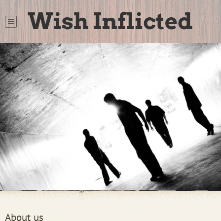
Wish Inflicted
About us