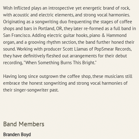
Wish Inflicted plays an introspective yet energetic brand of rock,
with acoustic and electric elements, and strong vocal harmonies.
Originating as a songwriting duo frequenting the stages of coffee
shops and bars in Portland, OR, they later re-formed as a full band in
San Francisco. Adding electric guitar hooks, piano & Hammond
organ, and a grooving rhythm section, the band further honed their
sound. Working with producer Scott Llamas of PopSmear Records,
they have definitively fleshed out arrangements for their debut
recording, "When Something Burns This Bright."
Having long since outgrown the coffee shop, these musicians still
embrace the honest songwriting and strong vocal harmonies of
their singer-songwriter past.
Band Members
Branden Boyd